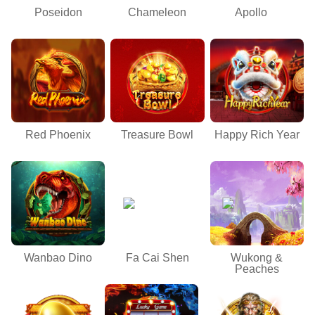
Poseidon
Chameleon
Apollo
Red Phoenix
Treasure Bowl
Happy Rich Year
Wanbao Dino
Fa Cai Shen
Wukong &
Peaches