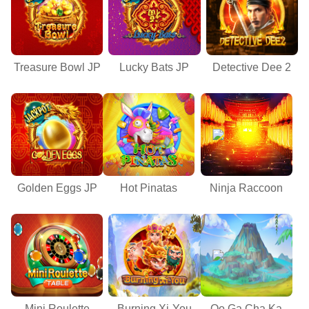
Treasure Bowl JP
Lucky Bats JP
Detective Dee 2
Golden Eggs JP
Hot Pinatas
Ninja Raccoon
Mini Roulette
Burning Xi-You
Oo Ga Cha Ka