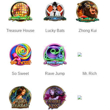
Treasure House
Lucky Bats
Zhong Kui
So Sweet
Rave Jump
Mr. Rich