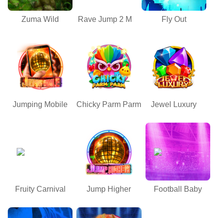
Zuma Wild
Rave Jump 2 M
Fly Out
Jumping Mobile
Chicky Parm Parm
Jewel Luxury
Fruity Carnival
Jump Higher
Football Baby