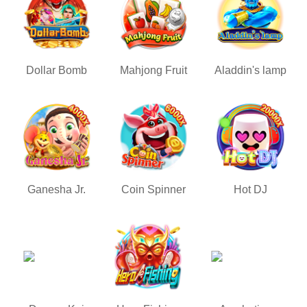
Dollar Bomb
Mahjong Fruit
Aladdin's lamp
Ganesha Jr.
Coin Spinner
Hot DJ