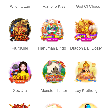
Wild Tarzan
Vampire Kiss
God Of Chess
Fruit King
Hanuman Bingo
Dragon Ball Dozer
Xoc Dia
Monster Hunter
Loy Krathong