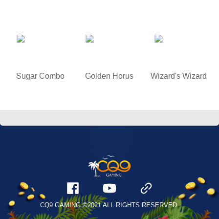
Sugar Combo
Golden Horus
Wizard's Wizard
/
游戏试玩
CQ9 GAMING ©2021 ALL RIGHTS RESERVED.