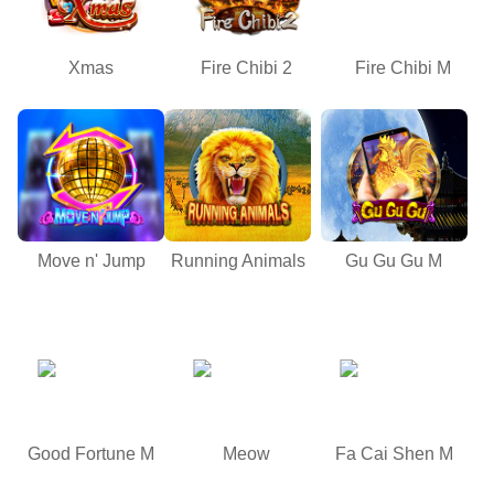
Xmas
Fire Chibi 2
Fire Chibi M
Move n' Jump
Running Animals
Gu Gu Gu M
Good Fortune M
Meow
Fa Cai Shen M