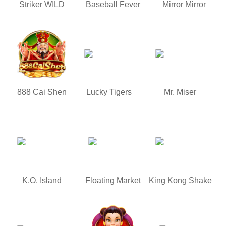
Striker WILD
Baseball Fever
Mirror Mirror
888 Cai Shen
Lucky Tigers
Mr. Miser
K.O. Island
Floating Market
King Kong Shake