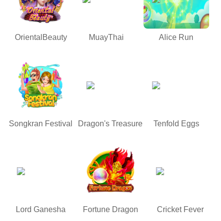
OrientalBeauty
MuayThai
Alice Run
Songkran Festival
Dragon's Treasure
Tenfold Eggs
Lord Ganesha
Fortune Dragon
Cricket Fever