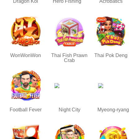
Dragon Koi
Hero Fishing
Acrobatics
WonWonWon
Thai Fish Prawn
Thai Pok Deng
Crab
Football Fever
Night City
Myeong-ryang