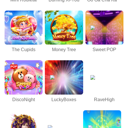
The Cupids
Money Tree
Sweet POP
DiscoNight
LuckyBoxes
RaveHigh