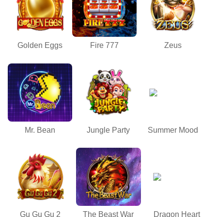
Golden Eggs
Fire 777
Zeus
Mr. Bean
Jungle Party
Summer Mood
Gu Gu Gu 2
The Beast War
Dragon Heart