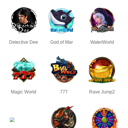
Detective Dee
God of War
WaterWorld
Magic World
777
Rave Jump2