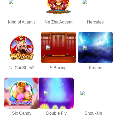
King of Atlantis
Ne Zha Advent
Hercules
Fa Cai Shen2
5 Boxing
Kronos
Six Candy
Double Fly
Shou-Xin