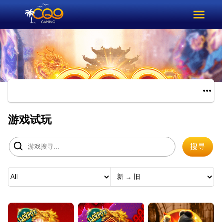
游戏试玩
搜寻