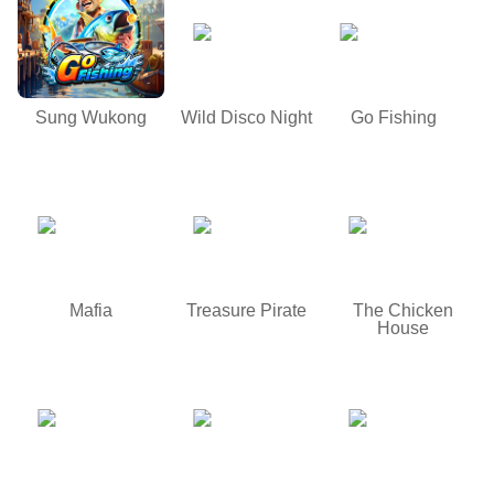
Sung Wukong
Wild Disco Night
Go Fishing
Mafia
Treasure Pirate
The Chicken
House