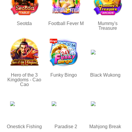
Seotda
Football Fever M
Mummy's
Treasure
Hero of the 3
Funky Bingo
Black Wukong
Kingdoms - Cao
Cao
Onestick Fishing
Paradise 2
Mahjong Break