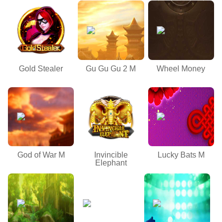
Gold Stealer
Gu Gu Gu 2 M
Wheel Money
God of War M
Invincible
Lucky Bats M
Elephant