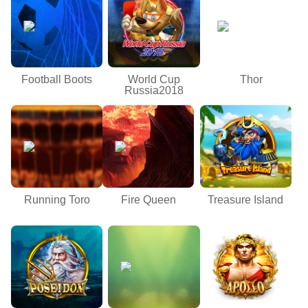
Football Boots
World Cup
Thor
Russia2018
Running Toro
Fire Queen
Treasure Island