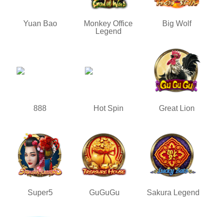
Yuan Bao
Monkey Office
Big Wolf
Legend
888
Hot Spin
Great Lion
Super5
GuGuGu
Sakura Legend