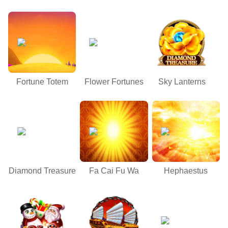
Fortune Totem
Flower Fortunes
Sky Lanterns
Diamond Treasure
Fa Cai Fu Wa
Hephaestus