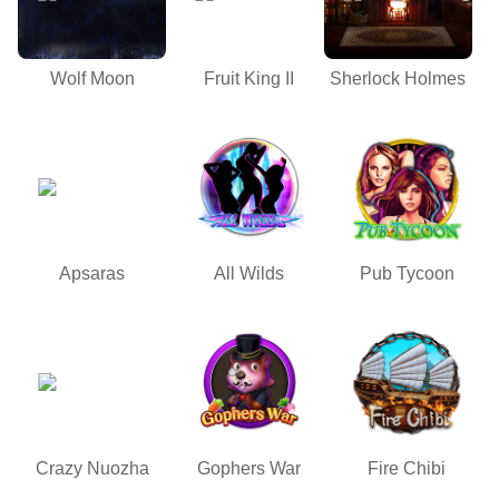
Wolf Moon
Fruit King II
Sherlock Holmes
Apsaras
All Wilds
Pub Tycoon
Crazy Nuozha
Gophers War
Fire Chibi