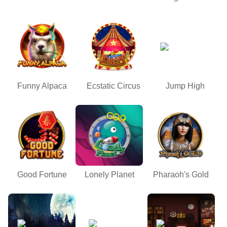
Funny Alpaca
Ecstatic Circus
Jump High
Good Fortune
Lonely Planet
Pharaoh's Gold