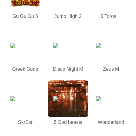
Gu Gu Gu 3
Jump High 2
6 Toros
Greek Gods
Disco Night M
Zeus M
SkrSkr
5 God beasts
Wonderland