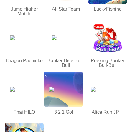
Jump Higher
All Star Team
LuckyFishing
Mobile
Dragon Pachinko
Banker Dice Bull-
Peeking Banker
Bull
Bull-Bull
Thai HILO
3 2 1 Go!
Alice Run JP