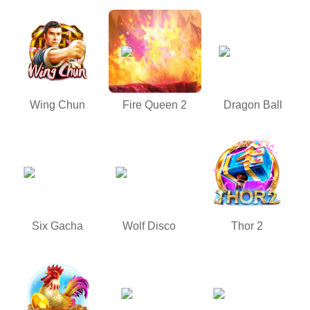
Wing Chun
Fire Queen 2
Dragon Ball
Six Gacha
Wolf Disco
Thor 2