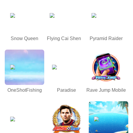
Snow Queen
Flying Cai Shen
Pyramid Raider
OneShotFishing
Paradise
Rave Jump Mobile